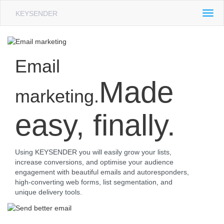
KEYSENDER
Togg
navig
Email
Made
marketing.
easy, finally.
Using KEYSENDER you will easily grow your lists,
increase conversions, and optimise your audience
engagement with beautiful emails and autoresponders,
high-converting web forms, list segmentation, and
unique delivery tools.