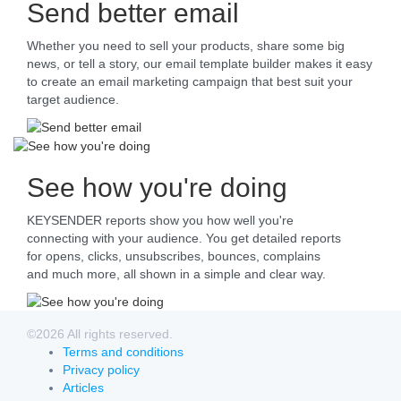
Send better email
Whether you need to sell your products, share some big
news, or tell a story, our email template builder makes it easy
to create an email marketing campaign that best suit your
target audience.
See how you're doing
KEYSENDER reports show you how well you're
connecting with your audience. You get detailed reports
for opens, clicks, unsubscribes, bounces, complains
and much more, all shown in a simple and clear way.
©2026 All rights reserved.
Terms and conditions
Privacy policy
Articles